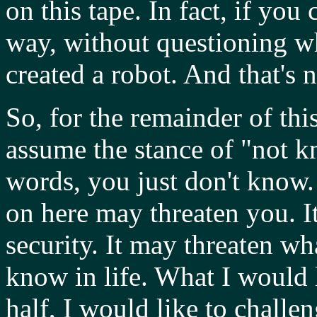
on this tape. In fact, if you
way, without questioning wha
created a robot. And that's n
So, for the remainder of thi
assume the stance of "not k
words, you just don't know.
on here may threaten you. I
security. It may threaten w
know in life. What I would l
half, I would like to chall