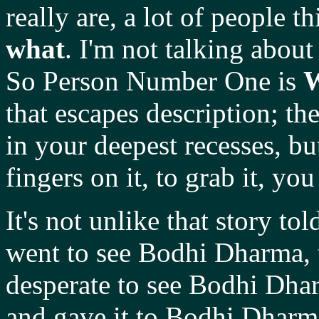
really are, a lot of people t
what
. I'm not talking about
So Person Number One is
that escapes description; t
in your deepest recesses, b
fingers on it, to grab it, you 
It's not unlike that story 
went to see Bodhi Dharma, 
desperate to see Bodhi Dhar
and gave it to Bodhi Dharma