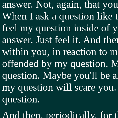
answer. Not, again, that you
When I ask a question like t
feel my question inside of y
answer. Just feel it. And the
within you, in reaction to 
offended by my question. M
question. Maybe you'll be 
my question will scare you.
question.
And then, periodically, for t