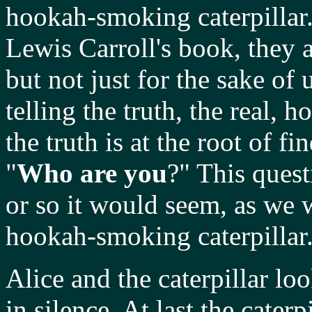
hookah-smoking caterpillar.
Lewis Carroll's book, they a
but not just for the sake of 
telling the truth, the real, 
the truth is at the root of f
"
Who are you
?" This quest
or so it would seem, as we w
hookah-smoking caterpillar
Alice and the caterpillar lo
in silence. At last the cater