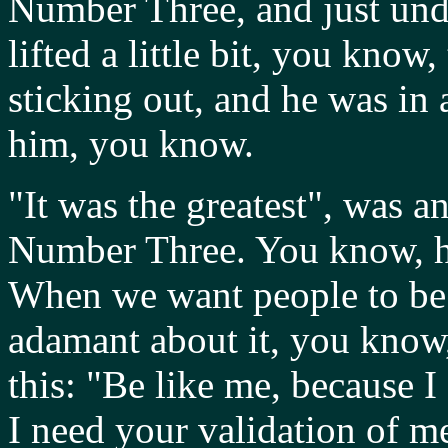
Number Three, and just und
lifted a little bit, you kn
sticking out, and he was in a 
him, you know.
"It was the greatest", was an
Number Three. You know, he
When we want people to be l
adamant about it, you know,
this: "Be like me, because I 
I need your validation of me