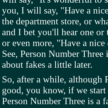
you, I will say, "Have a ni
the department store, or wha
and I bet you'll hear one or
or even more, "Have a nice
See, Person Number Three is
about fakes a little later.
So, after a while, althoug
good, you know, if we start 
Person Number Three is a fa