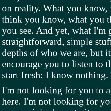
on reality. What you know,
think you know, what you t
you see. And yet, what I'm 
straightforward, simple stuff
depths of who we are, but it'
encourage you to listen to t
start fresh: I know nothing.
I'm not looking for you to a
here. I'm not looking for y