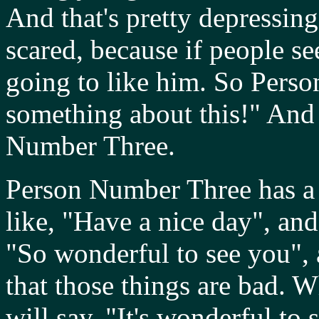
And that's pretty depressi
scared, because if people s
going to like him. So Pers
something about this!" And 
Number Three.
Person Number Three has a s
like, "Have a nice day", an
"So wonderful to see you", a
that those things are bad. W
will say, "It's wonderful to 