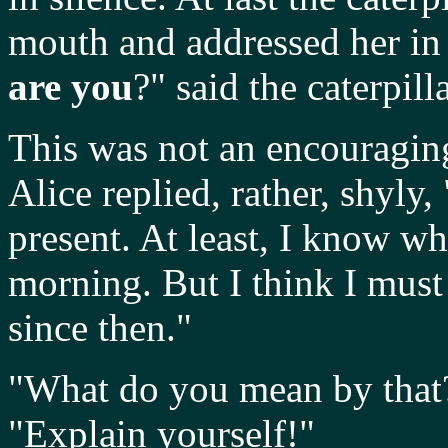
mouth and addressed her in 
are you
?" said the caterpilla
This was not an encouraging
Alice replied, rather, shyly, 
present. At least, I know w
morning. But I think I must
since then."
"What do you mean by that?!"
"Explain yourself!"