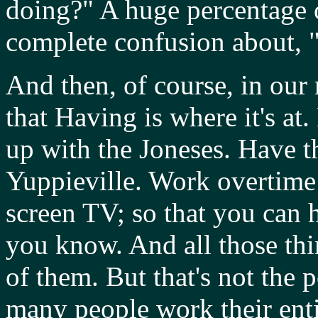
doing?" A huge percentage o
complete confusion about, 
And then, of course, in our m
that Having is where it's at
up with the Joneses. Have t
Yuppieville. Work overtime 
screen TV; so that you can 
you know. And all those thi
of them. But that's not the
many people work their enti