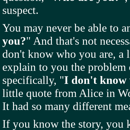
suspect.
You may never be able to an
you?
" And that's not neces
don't know who you are, a l
explain to you the problem 
specifically, "
I don't know
little quote from Alice in 
It had so many different mea
If you know the story, you 