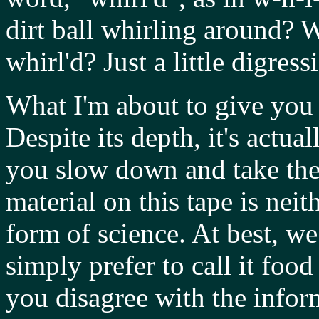
dirt ball whirling around? 
whirl'd? Just a little digress
What I'm about to give you 
Despite its depth, it's actual
you slow down and take the 
material on this tape is nei
form of science. At best, we
simply prefer to call it foo
you disagree with the inform