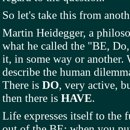
So let's take this from anot
Martin Heidegger, a philosop
what he called the "BE, Do
it, in some way or another. 
describe the human dilemma
There is
DO
, very active, 
then there is
HAVE
.
Life expresses itself to the 
out of the BE; when you pu