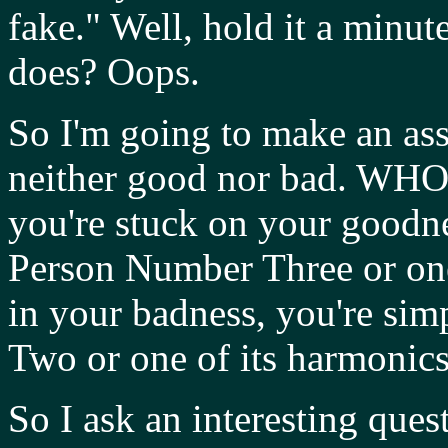
fake." Well, hold it a minute
does? Oops.
So I'm going to make an as
neither good nor bad. WHO 
you're stuck on your goodne
Person Number Three or one 
in your badness, you're si
Two or one of its harmonics
So I ask an interesting ques