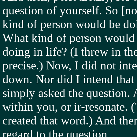
question of yourself. So [n
kind of person would be doi
What kind of person woul
doing in life? (I threw in t
precise.) Now, I did not int
down. Nor did I intend that 
simply asked the question. 
within you, or ir-resonate. 
created that word.) And the
regard to the question.