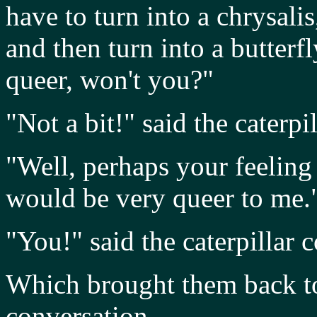
have to turn into a chrysal
and then turn into a butterfly
queer, won't you?"
"Not a bit!" said the caterpil
"Well, perhaps your feeling w
would be very queer to me.
"You!" said the caterpillar
Which brought them back to
conversation.