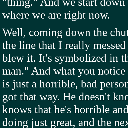
"thing." And we start down 
where we are right now.
Well, coming down the chu
the line that I really messed
blew it. It's symbolized in 
man." And what you notice
is just a horrible, bad pers
got that way. He doesn't kn
knows that he's horrible an
doing just great, and the n