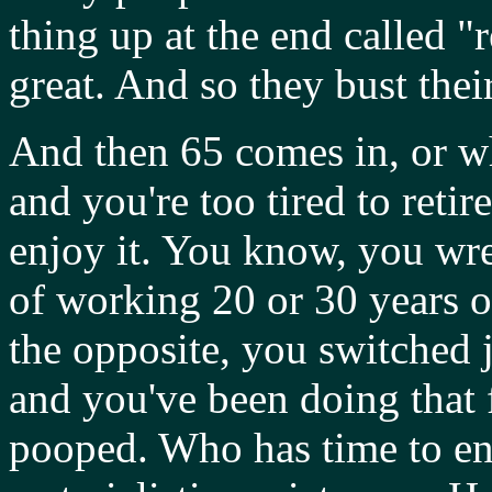
thing up at the end called "
great. And so they bust their
And then 65 comes in, or wh
and you're too tired to retir
enjoy it. You know, you wre
of working 20 or 30 years 
the opposite, you switched 
and you've been doing that 
pooped. Who has time to enj