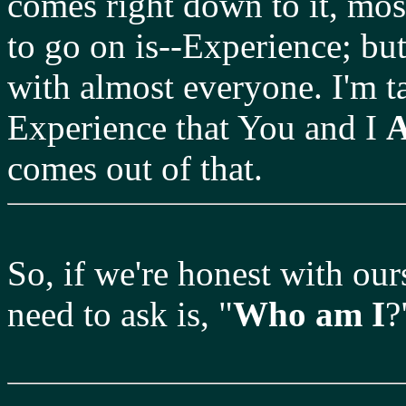
comes right down to it, most
to go on is--Experience; bu
with almost everyone. I'm t
Experience that You and I
comes out of that.
So, if we're honest with ours
need to ask is, "
Who am I
?