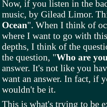
Now, if you listen in the 
music, by Gilead Limor. This
Ocean
". When I think of oc
where I want to go with thi
depths, I think of the questi
the question, "
Who are yo
answer. It's not like you ha
want an answer. In fact, if 
wouldn't be it.
This is what's trying to be 