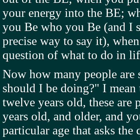
your energy into the BE; 
you Be who you Be (and I sai
precise way to say it), whe
question of what to do in lif
Now how many people are st
should I be doing?" I mean t
twelve years old, these are 
years old, and older, and yo
particular age that asks the