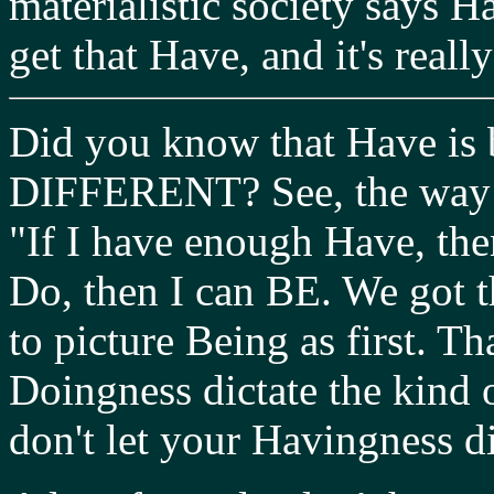
materialistic society says H
get that Have, and it's reall
Did you know that Have i
DIFFERENT? See, the way mo
"If I have enough Have, the
Do, then I can BE. We got 
to picture Being as first. T
Doingness dictate the kind
don't let your Havingness d