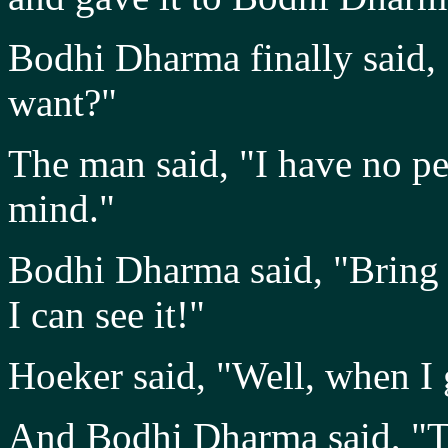
Bodhi Dharma finally said, "
want?"
The man said, "I have no pe
mind."
Bodhi Dharma said, "Bring 
I can see it!"
Hoeker said, "Well, when I go
And Bodhi Dharma said, "The