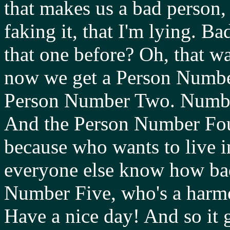
that makes us a bad person, 
faking it, that I'm lying. 
that one before? Oh, that 
now we get a Person Numbe
Person Number Two. Number
And the Person Number Four
because who wants to live i
everyone else know how bad
Number Five, who's a harm
Have a nice day! And so it