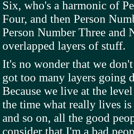
Six, who's a harmonic of 
Four, and then Person Numb
Person Number Three and N
overlapped layers of stuff.
It's no wonder that we don
got too many layers going d
Because we live at the level
the time what really lives i
and so on, all the good peo
consider that I'm a bad peo