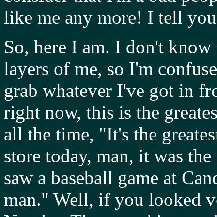
like me any more! I tell you
So, here I am. I don't know 
layers of me, so I'm confused
grab whatever I've got in f
right now, this is the greate
all the time, "It's the great
store today, man, it was the
saw a baseball game at Candl
man." Well, if you looked v