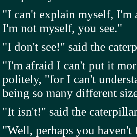
"I can't explain myself, I'm 
I'm not myself, you see."
"I don't see!" said the caterp
"I'm afraid I can't put it mo
politely, "for I can't under
being so many different size
"It isn't!" said the caterpillar
"Well, perhaps you haven't 