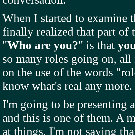
When I started to examine t
finally realized that part of 
"
Who are you?
" is that
yo
so many roles going on, all 
on the use of the words "rol
know what's real any more.
I'm going to be presenting 
and this is one of them. A 
at things. I'm not saying tha