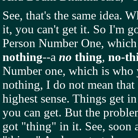
See, that's the same idea. 
it, you can't get it. So I'm
Person Number One, which 
nothing
--a
no
thing
,
no-th
Number one, which is who yo
nothing, I do not mean that 
highest sense. Things get i
you can get. But the problem 
got "thing" in it. See, soon 