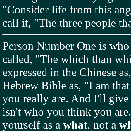
"Consider life from this ang
call it, "The three people th
Person Number One is who y
called, "The which than whic
expressed in the Chinese as,
Hebrew Bible as, "I am that
you really are. And I'll give
isn't who you think you are
yourself as a
what
, not a
w