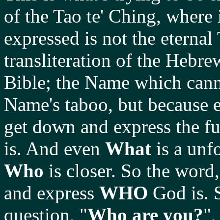
of the Tao te' Ching, where 
expressed is not the eternal
transliteration of the Heb
Bible; the Name which cann
Name's taboo, but because 
get down and express the f
is. And even
What
is a unf
Who
is closer. So the word
and express
WHO
God is. 
question, "
Who are you?
",