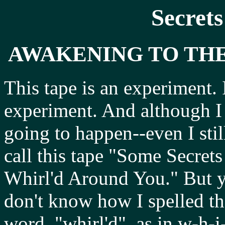
Secrets
AWAKENING TO TH
This tape is an experiment.
experiment. And although I 
going to happen--even I stil
call this tape "Some Secret
Whirl'd Around You." But y
don't know how I spelled th
word, "whirl'd", as in w-h-i-r