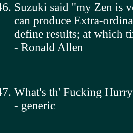
Suzuki said "my Zen is ve
can produce Extra-ordinar
define results; at which t
- Ronald Allen
What's th' Fucking Hurry
- generic