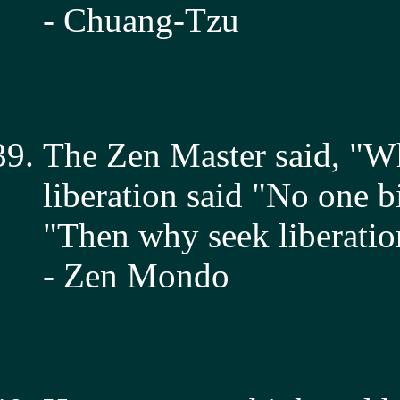
- Chuang-Tzu
The Zen Master said, "W
liberation said "No one 
"Then why seek liberatio
- Zen Mondo