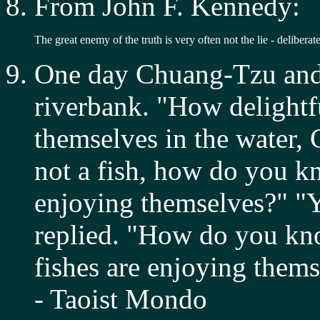
From John F. Kennedy:
The great enemy of the truth is very often not the lie - deliberat
One day Chuang-Tzu and 
riverbank. "How delightfu
themselves in the water,
not a fish, how do you kn
enjoying themselves?" "
replied. "How do you kno
fishes are enjoying them
- Taoist Mondo