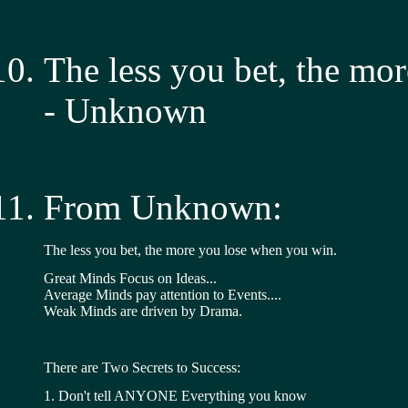
The less you bet, the mo
- Unknown
From Unknown:
The less you bet, the more you lose when you win.
Great Minds Focus on Ideas... 
Average Minds pay attention to Events.... 
Weak Minds are driven by Drama.
There are Two Secrets to Success:
1. Don't tell ANYONE Everything you know