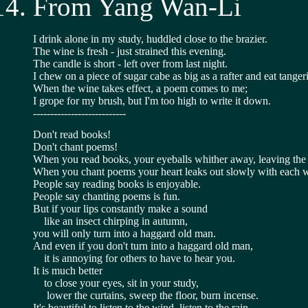
From Yang Wan-Li
I drink alone in my study, huddled close to the brazier.
The wine is fresh - just strained this evening.
The candle is short - left over from last night.
I chew on a piece of sugar cabe as big as a rafter and eat tange
When the wine takes effect, a poem comes to me;
I grope for my brush, but I'm too high to write it down.
---------------------------
Don't read books!
Don't chant poems!
When you read books, your eyeballs whither away, leaving the 
When you chant poems your heart leaks out slowly with each 
People say reading books is enjoyable.
People say chanting poems is fun.
But if your lips constantly make a sound
    like an insect chirping in autumn,
you will only turn into a haggard old man.
And even if you don't turn into a haggard old man,
    it is annoying for others to have to hear you.
It is much better
    to close your eyes, sit in your study,
     lower the curtains, sweep the floor, burn incense.
It's beautiful to listen to the wind, listen to the rain,