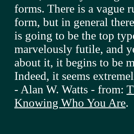
forms. There is a vague r
form, but in general ther
is going to be the top typ
marvelously futile, and y
about it, it begins to be 
Indeed, it seems extreme
- Alan W. Watts - from:
T
Knowing Who You Are
.