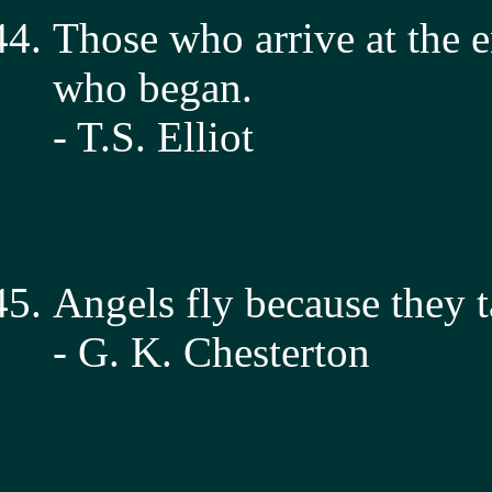
Those who arrive at the e
who began.
- T.S. Elliot
Angels fly because they t
- G. K. Chesterton