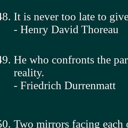
It is never too late to gi
- Henry David Thoreau
He who confronts the par
reality.
- Friedrich Durrenmatt
Two mirrors facing each o