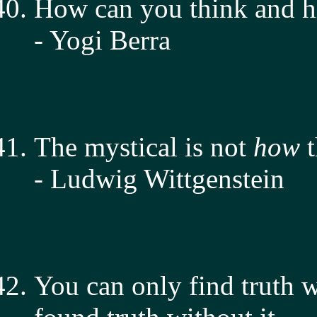
How can you think and hi
- Yogi Berra
The mystical is not
how
t
- Ludwig Wittgenstein
You can only find truth w