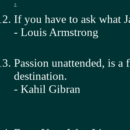
2.
If you have to ask what J
- Louis Armstrong
Passion unattended, is a 
destination.
- Kahil Gibran