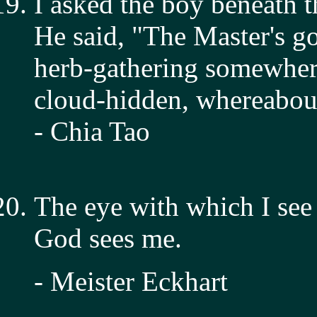
I asked the boy beneath th
He said, "The Master's g
herb-gathering somewher
cloud-hidden, whereabo
- Chia Tao
The eye with which I see
God sees me.
- Meister Eckhart