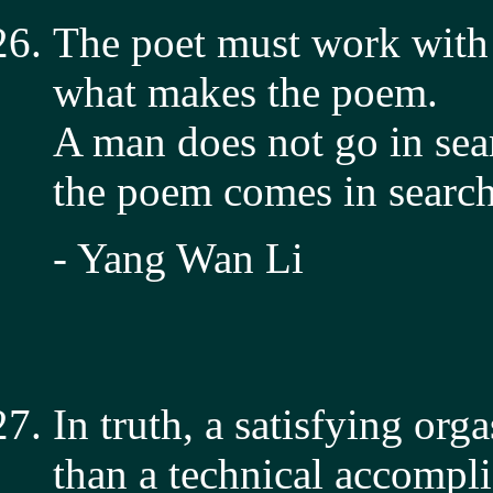
The poet must work with 
what makes the poem.
A man does not go in sea
the poem comes in search
- Yang Wan Li
In truth, a satisfying org
than a technical accompl