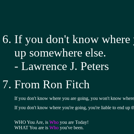
If you don't know where y
up somewhere else.
- Lawrence J. Peters
From Ron Fitch
If you don't know where you are going, you won't know where
If you don't know where you're going, you're liable to end up t
WHO You Are, is 
Who
 you are Today!
WHAT You are is 
Who
 you've been.