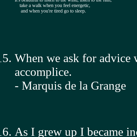
    take a walk when you feel energetic,
     and when you're tired go to sleep.
When we ask for advice w
accomplice.
- Marquis de la Grange
As I grew up I became inc