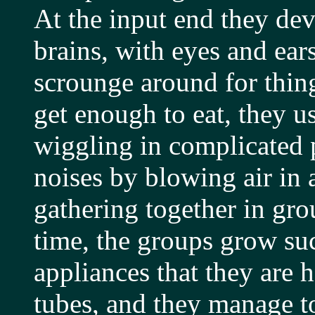
At the input end they dev
brains, with eyes and ear
scrounge around for thin
get enough to eat, they u
wiggling in complicated p
noises by blowing air in 
gathering together in gro
time, the groups grow su
appliances that they are 
tubes, and they manage to