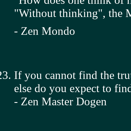
"Without thinking", the M
- Zen Mondo
If you cannot find the tr
else do you expect to find
- Zen Master Dogen