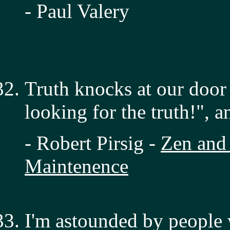
- Paul Valery
Truth knocks at our door
looking for the truth!", 
- Robert Pirsig -
Zen and 
Maintenence
I'm astounded by people