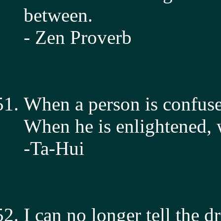
between.
- Zen Proverb
When a person is confused
When he is enlightened, we
-Ta-Hui
I can no longer tell the d