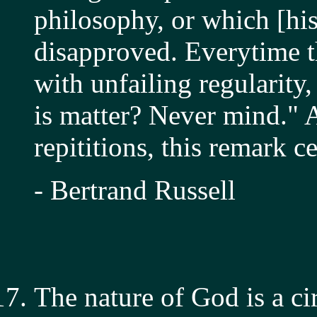
philosophy, or which [hi
disapproved. Everytime t
with unfailing regularit
is matter? Never mind." A
repititions, this remark 
- Bertrand Russell
The nature of God is a cir