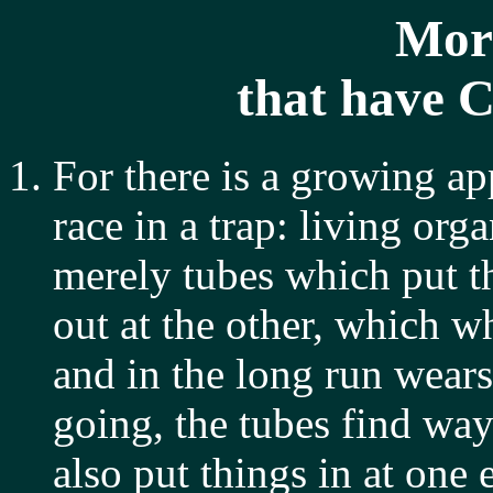
Mor
that have 
For there is a growing app
race in a trap: living org
merely tubes which put th
out at the other, which w
and in the long run wears
going, the tubes find wa
also put things in at one 