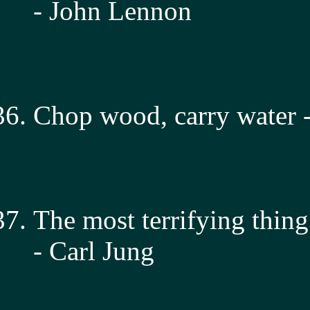
- John Lennon
Chop wood, carry water -
The most terrifying thing
- Carl Jung