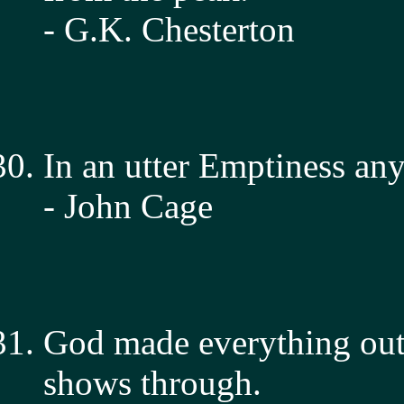
- G.K. Chesterton
In an utter Emptiness any
- John Cage
God made everything out 
shows through.