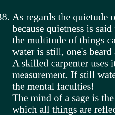
As regards the quietude of
because quietness is said
the multitude of things c
water is still, one's beard
A skilled carpenter uses it
measurement. If still wat
the mental faculties!
The mind of a sage is the
which all things are refle