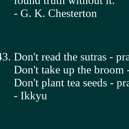
found truth without it.
- G. K. Chesterton
Don't read the sutras - pr
Don't take up the broom -
Don't plant tea seeds - pr
- Ikkyu