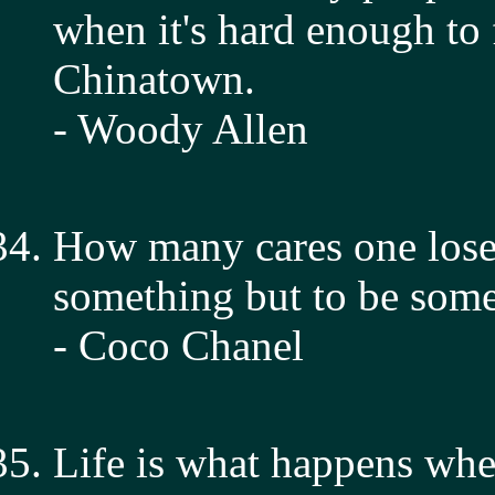
when it's hard enough to
Chinatown.
- Woody Allen
How many cares one lose
something but to be som
- Coco Chanel
Life is what happens whe