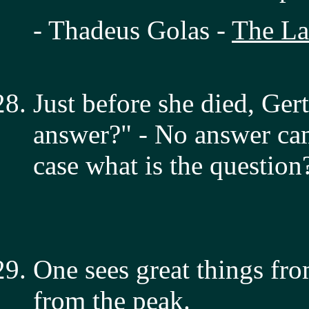
- Thadeus Golas -
The La
Just before she died, Ger
answer?" - No answer cam
case what is the question?
One sees great things fro
from the peak.