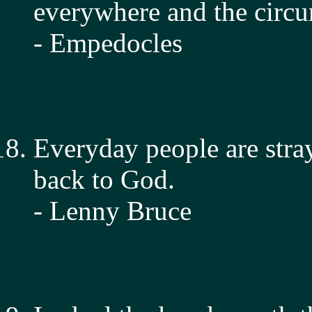
everywhere and the circu
- Empedocles
Everyday people are str
back to God.
- Lenny Bruce