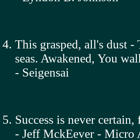
This grasped, all's dust 
seas. Awakened, You walk
- Seigensai
Success is never certain, f
- Jeff MckEever - Micro