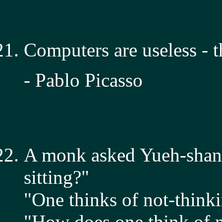
Computers are useless - 
- Pablo Picasso
A monk asked Yueh-shan,
sitting?"
"One thinks of not-thinki
"How does one think of n