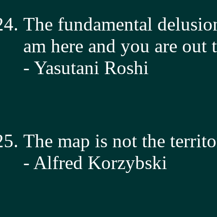
The fundamental delusion
am here and you are out t
- Yasutani Roshi
The map is not the territo
- Alfred Korzybski