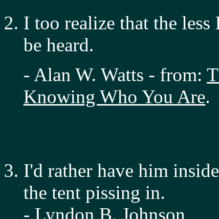
I too realize that the less
be heard.
- Alan W. Watts - from:
T
Knowing Who You Are
.
I'd rather have him inside
the tent pissing in.
- Lyndon B. Johnson