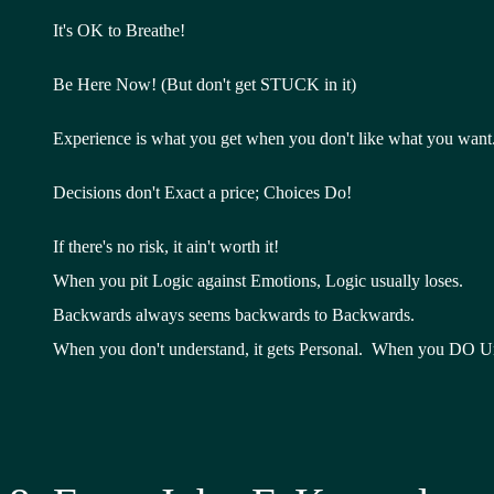
It's OK to Breathe!
Be Here Now! (But don't get STUCK in it)
Experience is what you get when you don't like what you want
Decisions don't Exact a price; Choices Do!
If there's no risk, it ain't worth it!
When you pit Logic against Emotions, Logic usually loses.
Backwards always seems backwards to Backwards.
When you don't understand, it gets Personal.  When you DO Un