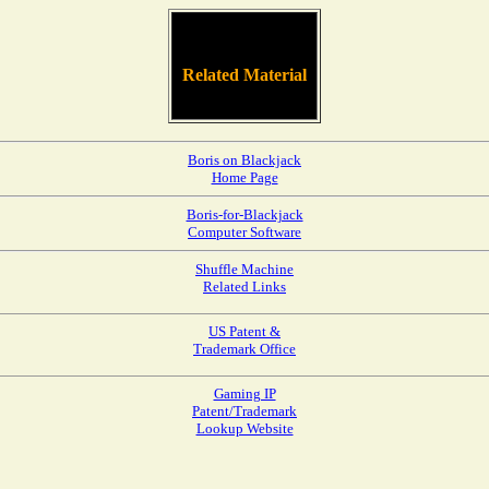
Related Material
Boris on Blackjack
Home Page
Boris-for-Blackjack
Computer Software
Shuffle Machine
Related Links
US Patent &
Trademark Office
Gaming IP
Patent/Trademark
Lookup Website